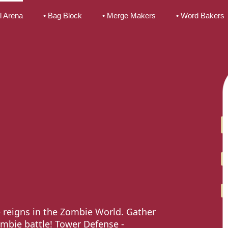
l Arena
• Bag Block
• Merge Makers
• Word Bakers
 reigns in the Zombie World. Gather
ombie battle! Tower Defense -