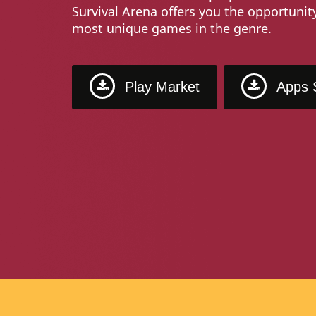
Survival Arena offers you the opportunit
most unique games in the genre.
Play Market
Apps 