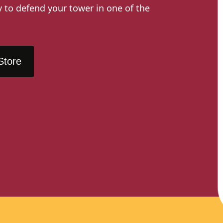
y to defend your tower in one of the
Store