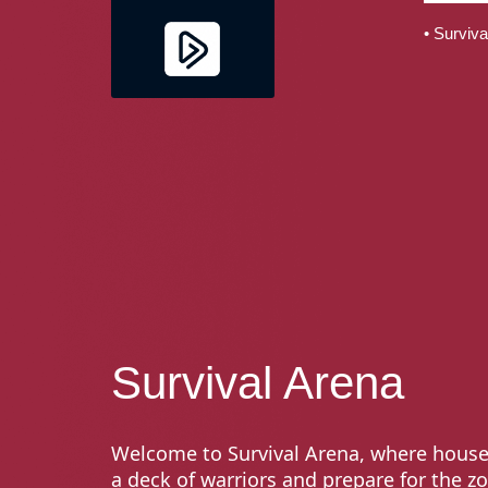
• Surviva
Survival Arena
Welcome to Survival Arena, where house
a deck of warriors and prepare for the z