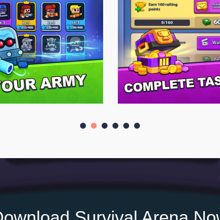
ownload Survival Arena N