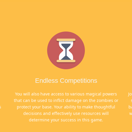
Endless Competitions
n
You will also have access to various magical powers
J
that can be used to inflict damage on the zombies or
s
protect your base. Your ability to make thoughtful
b
decisions and effectively use resources will
w
determine your success in this game.