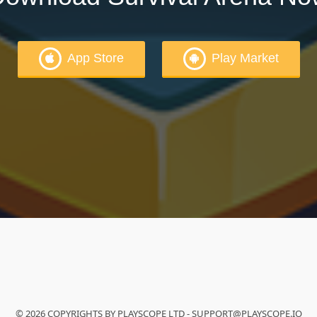
App Store
Play Market
© 2026 COPYRIGHTS BY PLAYSCOPE LTD - SUPPORT@PLAYSCOPE.IO