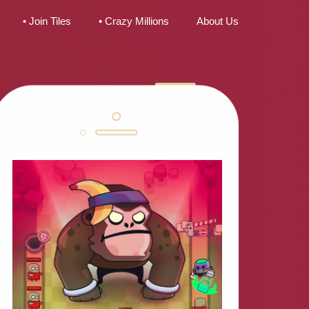
• Join Tiles
• Crazy Millions
About Us