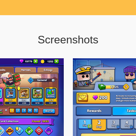
Screenshots