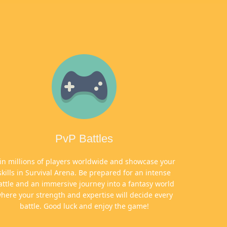
PvP Battles
oin millions of players worldwide and showcase your
skills in Survival Arena. Be prepared for an intense
attle and an immersive journey into a fantasy world
here your strength and expertise will decide every
battle. Good luck and enjoy the game!