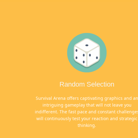
Random Selection
Survival Arena offers captivating graphics and a
intriguing gameplay that will not leave you
indifferent. The fast pace and constant challenge
will continuously test your reaction and strategic
thinking.