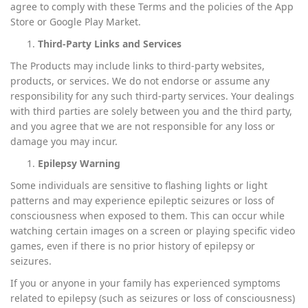
agree to comply with these Terms and the policies of the App
Store or Google Play Market.
Third-Party Links and Services
The Products may include links to third-party websites,
products, or services. We do not endorse or assume any
responsibility for any such third-party services. Your dealings
with third parties are solely between you and the third party,
and you agree that we are not responsible for any loss or
damage you may incur.
Epilepsy Warning
Some individuals are sensitive to flashing lights or light
patterns and may experience epileptic seizures or loss of
consciousness when exposed to them. This can occur while
watching certain images on a screen or playing specific video
games, even if there is no prior history of epilepsy or
seizures.
If you or anyone in your family has experienced symptoms
related to epilepsy (such as seizures or loss of consciousness)