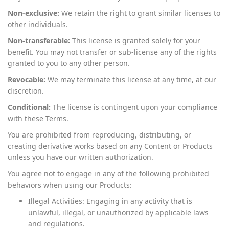
Non-exclusive:
We retain the right to grant similar licenses to
other individuals.
Non-transferable:
This license is granted solely for your
benefit. You may not transfer or sub-license any of the rights
granted to you to any other person.
Revocable:
We may terminate this license at any time, at our
discretion.
Conditional:
The license is contingent upon your compliance
with these Terms.
You are prohibited from reproducing, distributing, or
creating derivative works based on any Content or Products
unless you have our written authorization.
You agree not to engage in any of the following prohibited
behaviors when using our Products:
Illegal Activities: Engaging in any activity that is
unlawful, illegal, or unauthorized by applicable laws
and regulations.