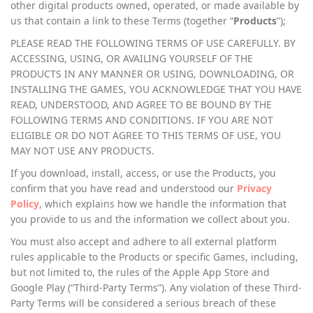
other digital products owned, operated, or made available by
us that contain a link to these Terms (together “
Products
”);
PLEASE READ THE FOLLOWING TERMS OF USE CAREFULLY. BY
ACCESSING, USING, OR AVAILING YOURSELF OF THE
PRODUCTS IN ANY MANNER OR USING, DOWNLOADING, OR
INSTALLING THE GAMES, YOU ACKNOWLEDGE THAT YOU HAVE
READ, UNDERSTOOD, AND AGREE TO BE BOUND BY THE
FOLLOWING TERMS AND CONDITIONS. IF YOU ARE NOT
ELIGIBLE OR DO NOT AGREE TO THIS TERMS OF USE, YOU
MAY NOT USE ANY PRODUCTS.
If you download, install, access, or use the Products, you
confirm that you have read and understood our
Privacy
Policy
, which explains how we handle the information that
you provide to us and the information we collect about you.
You must also accept and adhere to all external platform
rules applicable to the Products or specific Games, including,
but not limited to, the rules of the Apple App Store and
Google Play (“Third-Party Terms”). Any violation of these Third-
Party Terms will be considered a serious breach of these