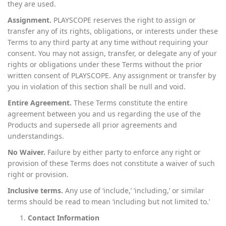
they are used.
Assignment.
PLAYSCOPE reserves the right to assign or
transfer any of its rights, obligations, or interests under these
Terms to any third party at any time without requiring your
consent. You may not assign, transfer, or delegate any of your
rights or obligations under these Terms without the prior
written consent of PLAYSCOPE. Any assignment or transfer by
you in violation of this section shall be null and void.
Entire Agreement.
These Terms constitute the entire
agreement between you and us regarding the use of the
Products and supersede all prior agreements and
understandings.
No Waiver.
Failure by either party to enforce any right or
provision of these Terms does not constitute a waiver of such
right or provision.
Inclusive terms.
Any use of ‘include,’ ‘including,’ or similar
terms should be read to mean ‘including but not limited to.’
Contact Information