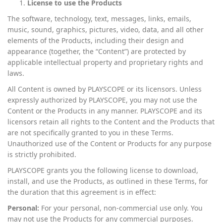
License to use the Products
The software, technology, text, messages, links, emails,
music, sound, graphics, pictures, video, data, and all other
elements of the Products, including their design and
appearance (together, the “Content”) are protected by
applicable intellectual property and proprietary rights and
laws.
All Content is owned by PLAYSCOPE or its licensors. Unless
expressly authorized by PLAYSCOPE, you may not use the
Content or the Products in any manner. PLAYSCOPE and its
licensors retain all rights to the Content and the Products that
are not specifically granted to you in these Terms.
Unauthorized use of the Content or Products for any purpose
is strictly prohibited.
PLAYSCOPE grants you the following license to download,
install, and use the Products, as outlined in these Terms, for
the duration that this agreement is in effect:
Personal:
For your personal, non-commercial use only. You
may not use the Products for any commercial purposes.