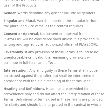
user of the Products.
Gender.
Words denoting any gender include all genders.
Singular and Plural.
Words importing the singular include
the plural and vice versa, as the context requires.
Consent or Approval.
No consent or approval from
PLAYSCOPE will be considered valid unless it is provided in
writing and signed by an authorized officer of PLAYSCOPE.
Severability.
If any provision of these Terms is found to be
unenforceable or invalid, the remaining provisions will
continue in full force and effect.
Interpretation.
Any ambiguity in these Terms shall not be
construed against the drafter but shall be interpreted in
accordance with the plain meaning of the terms used.
Heading and Definitions.
Headings are provided for
convenience only and do not affect the interpretation of these
Terms. Definitions of terms used in these Terms are provided
for clarity and should be interpreted in the context in which