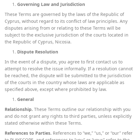
Governing Law and Jurisdiction
These Terms are governed by the laws of the Republic of
Cyprus, without regard to its conflict of law principles. Any
disputes arising from or relating to these Terms will be
subject to the exclusive jurisdiction of the courts located in
the Republic of Cyprus, Nicosia.
Dispute Resolution
In the event of a dispute, you agree to first contact us to
attempt to resolve the issue informally. If a resolution cannot
be reached, the dispute will be submitted to the jurisdiction
of the courts in the country whose laws are applicable as
specified above, except where prohibited by law.
General
Relationship.
These Terms outline our relationship with you
and do not grant any rights to third parties, unless explicitly
stated otherwise within these Terms.
References to Parties.
References to “we,” “us,” or “our” refer
to PLAYSCOPE, and references to “you” or “your” refer to the