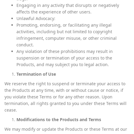
Engaging in any activity that disrupts or negatively
affects the experience of other users.
Unlawful Advocacy:
Promoting, endorsing, or facilitating any illegal
activities, including but not limited to copyright
infringement, computer misuse, or other criminal
conduct.
Any violation of these prohibitions may result in
suspension or termination of your access to the
Products, and may subject you to legal action.
Termination of Use
We reserve the right to suspend or terminate your access to
the Products at any time, with or without cause or notice, if
you violate these Terms or for any other reason. Upon
termination, all rights granted to you under these Terms will
cease.
Modifications to the Products and Terms
We may modify or update the Products or these Terms at our