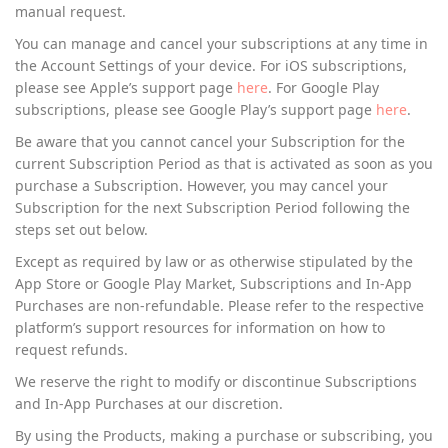
manual request.
You can manage and cancel your subscriptions at any time in
the Account Settings of your device. For iOS subscriptions,
please see Apple’s support page
here
. For Google Play
subscriptions, please see Google Play’s support page
here
.
Be aware that you cannot cancel your Subscription for the
current Subscription Period as that is activated as soon as you
purchase a Subscription. However, you may cancel your
Subscription for the next Subscription Period following the
steps set out below.
Except as required by law or as otherwise stipulated by the
App Store or Google Play Market, Subscriptions and In-App
Purchases are non-refundable. Please refer to the respective
platform’s support resources for information on how to
request refunds.
We reserve the right to modify or discontinue Subscriptions
and In-App Purchases at our discretion.
By using the Products, making a purchase or subscribing, you