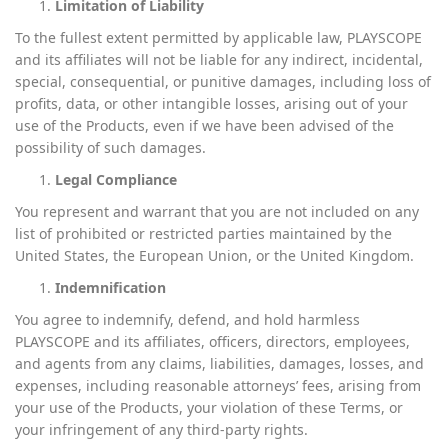
Limitation of Liability
To the fullest extent permitted by applicable law, PLAYSCOPE
and its affiliates will not be liable for any indirect, incidental,
special, consequential, or punitive damages, including loss of
profits, data, or other intangible losses, arising out of your
use of the Products, even if we have been advised of the
possibility of such damages.
Legal Compliance
You represent and warrant that you are not included on any
list of prohibited or restricted parties maintained by the
United States, the European Union, or the United Kingdom.
Indemnification
You agree to indemnify, defend, and hold harmless
PLAYSCOPE and its affiliates, officers, directors, employees,
and agents from any claims, liabilities, damages, losses, and
expenses, including reasonable attorneys’ fees, arising from
your use of the Products, your violation of these Terms, or
your infringement of any third-party rights.