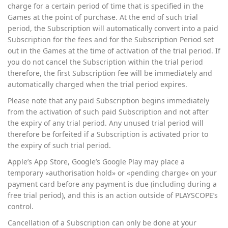
charge for a certain period of time that is specified in the
Games at the point of purchase. At the end of such trial
period, the Subscription will automatically convert into a paid
Subscription for the fees and for the Subscription Period set
out in the Games at the time of activation of the trial period. If
you do not cancel the Subscription within the trial period
therefore, the first Subscription fee will be immediately and
automatically charged when the trial period expires.
Please note that any paid Subscription begins immediately
from the activation of such paid Subscription and not after
the expiry of any trial period. Any unused trial period will
therefore be forfeited if a Subscription is activated prior to
the expiry of such trial period.
Apple’s App Store, Google’s Google Play may place a
temporary «authorisation hold» or «pending charge» on your
payment card before any payment is due (including during a
free trial period), and this is an action outside of PLAYSCOPE’s
control.
Cancellation of a Subscription can only be done at your