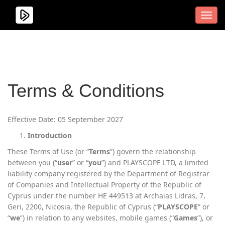
Men
Terms & Conditions
Effective Date: 05 September 2027
Introduction
These Terms of Use (or “
Terms
”) govern the relationship
between you (“
user
” or “
you
”) and PLAYSCOPE LTD, a limited
liability company registered by the Department of Registrar
of Companies and Intellectual Property of the Republic of
Cyprus under the number HE 449513 at Archaias Lidras, 7,
Geri, 2200, Nicosia, the Republic of Cyprus (“
PLAYSCOPE
” or
“
we
”) in relation to any websites, mobile games (“
Games
”), or