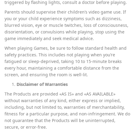
triggered by flashing lights, consult a doctor before playing.
Parents should supervise their children’s video game use. If
you or your child experience symptoms such as dizziness,
blurred vision, eye or muscle twitches, loss of consciousness,
disorientation, or convulsions while playing, stop using the
game immediately and seek medical advice.
When playing Games, be sure to follow standard health and
safety practices. This includes not playing when you’re
fatigued or sleep-deprived, taking 10 to 15-minute breaks
every hour, maintaining a comfortable distance from the
screen, and ensuring the room is well-lit.
Disclaimer of Warranties
The Products are provided «AS IS» and «AS AVAILABLE»
without warranties of any kind, either express or implied,
including, but not limited to, warranties of merchantability,
fitness for a particular purpose, and non-infringement. We do
not guarantee that the Products will be uninterrupted,
secure, or error-free.