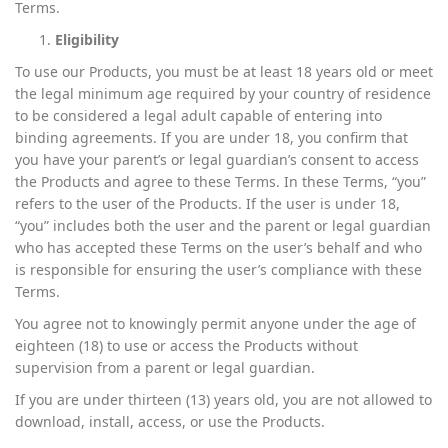
Terms.
Eligibility
To use our Products, you must be at least 18 years old or meet
the legal minimum age required by your country of residence
to be considered a legal adult capable of entering into
binding agreements. If you are under 18, you confirm that
you have your parent’s or legal guardian’s consent to access
the Products and agree to these Terms. In these Terms, “you”
refers to the user of the Products. If the user is under 18,
“you” includes both the user and the parent or legal guardian
who has accepted these Terms on the user’s behalf and who
is responsible for ensuring the user’s compliance with these
Terms.
You agree not to knowingly permit anyone under the age of
eighteen (18) to use or access the Products without
supervision from a parent or legal guardian.
If you are under thirteen (13) years old, you are not allowed to
download, install, access, or use the Products.