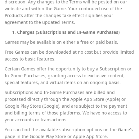
discretion. Any changes to the Terms will be posted on our
website and within the Game. Your continued use of the
Products after the changes take effect signifies your
agreement to the updated Terms.
Charges (Subscriptions and In-Game Purchases)
Games may be available on either a free or paid basis.
Free Games can be downloaded at no cost but provide limited
access to basic features.
Certain Games offer the opportunity to buy a Subscription or
In-Game Purchases, granting access to exclusive content,
special features, and virtual items on an ongoing basis.
Subscriptions and In-Game Purchases are billed and
processed directly through the Apple App Store (Apple) or
Google Play Store (Google), and are subject to the payment
and billing terms of those platforms. We have no access to
your accounts or transactions.
You can find the available subscription options on the Game’s
page in the Google Play Store or Apple App Store.