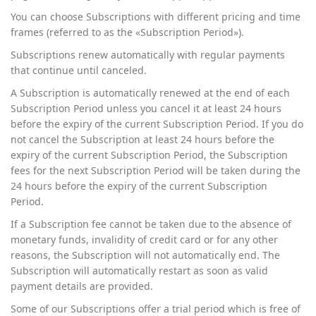
You can choose Subscriptions with different pricing and time
frames (referred to as the «Subscription Period»).
Subscriptions renew automatically with regular payments
that continue until canceled.
A Subscription is automatically renewed at the end of each
Subscription Period unless you cancel it at least 24 hours
before the expiry of the current Subscription Period. If you do
not cancel the Subscription at least 24 hours before the
expiry of the current Subscription Period, the Subscription
fees for the next Subscription Period will be taken during the
24 hours before the expiry of the current Subscription
Period.
If a Subscription fee cannot be taken due to the absence of
monetary funds, invalidity of credit card or for any other
reasons, the Subscription will not automatically end. The
Subscription will automatically restart as soon as valid
payment details are provided.
Some of our Subscriptions offer a trial period which is free of