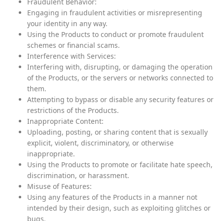
Fraudulent Behavior:
Engaging in fraudulent activities or misrepresenting
your identity in any way.
Using the Products to conduct or promote fraudulent
schemes or financial scams.
Interference with Services:
Interfering with, disrupting, or damaging the operation
of the Products, or the servers or networks connected to
them.
Attempting to bypass or disable any security features or
restrictions of the Products.
Inappropriate Content:
Uploading, posting, or sharing content that is sexually
explicit, violent, discriminatory, or otherwise
inappropriate.
Using the Products to promote or facilitate hate speech,
discrimination, or harassment.
Misuse of Features:
Using any features of the Products in a manner not
intended by their design, such as exploiting glitches or
bugs.