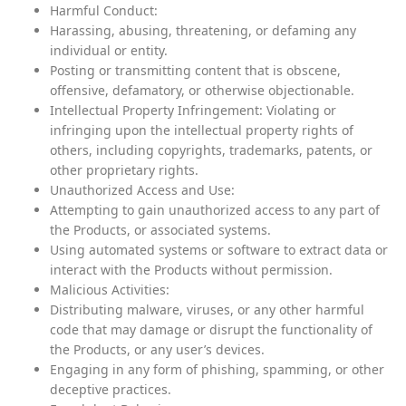
Harmful Conduct:
Harassing, abusing, threatening, or defaming any
individual or entity.
Posting or transmitting content that is obscene,
offensive, defamatory, or otherwise objectionable.
Intellectual Property Infringement: Violating or
infringing upon the intellectual property rights of
others, including copyrights, trademarks, patents, or
other proprietary rights.
Unauthorized Access and Use:
Attempting to gain unauthorized access to any part of
the Products, or associated systems.
Using automated systems or software to extract data or
interact with the Products without permission.
Malicious Activities:
Distributing malware, viruses, or any other harmful
code that may damage or disrupt the functionality of
the Products, or any user’s devices.
Engaging in any form of phishing, spamming, or other
deceptive practices.